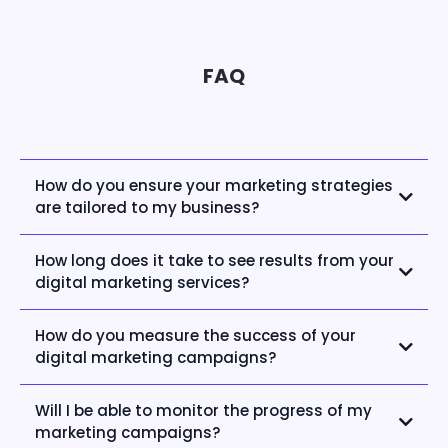
FAQ
How do you ensure your marketing strategies
are tailored to my business?
How long does it take to see results from your
digital marketing services?
How do you measure the success of your
digital marketing campaigns?
Will I be able to monitor the progress of my
marketing campaigns?