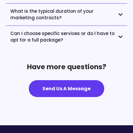
What is the typical duration of your
marketing contracts?
Can I choose specific services or do I have to
opt for a full package?
Have more questions?
Send Us A Message